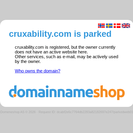
cruxability.com is parked
cruxability.com is registered, but the owner currently
does not have an active website here.
Other services, such as e-mail, may be actively used
by the owner.
Who owns the domain?
Domeneshop AS © 2026
·
Request ID: dcabf2e6c7764db2283a82182697e247/parkedweb0